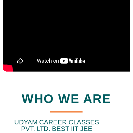
WHO WE ARE
UDYAM CAREER CLASSES
PVT. LTD. BEST IIT JEE