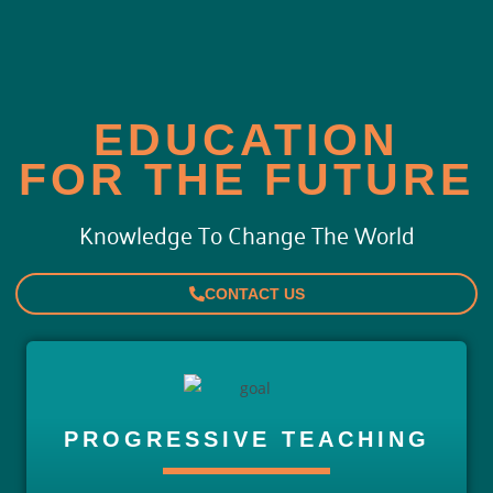
EDUCATION
FOR THE FUTURE
Knowledge To Change The World
CONTACT US
PROGRESSIVE TEACHING