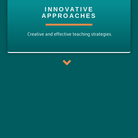
INNOVATIVE
APPROACHES
Creative and effective teaching strategies.