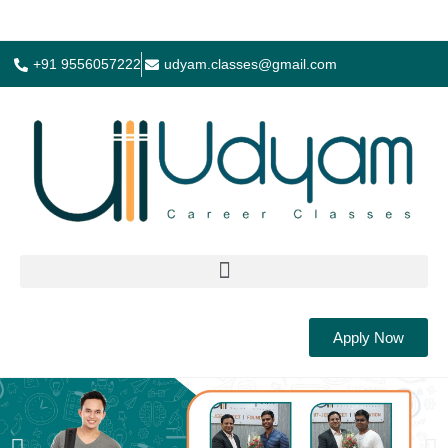
+91 9556057222
udyam.classes@gmail.com
Apply Now