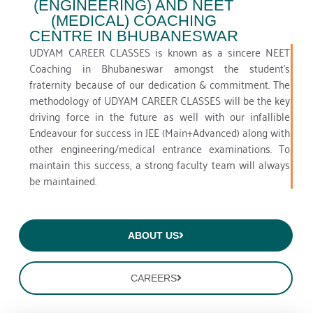
(ENGINEERING) AND NEET
(MEDICAL) COACHING
CENTRE IN BHUBANESWAR
UDYAM CAREER CLASSES is known as a sincere NEET
Coaching in Bhubaneswar amongst the student’s
fraternity because of our dedication & commitment. The
methodology of UDYAM CAREER CLASSES will be the key
driving force in the future as well with our infallible
Endeavour for success in JEE (Main+Advanced) along with
other engineering/medical entrance examinations. To
maintain this success, a strong faculty team will always
be maintained.
ABOUT US
CAREERS