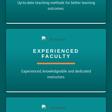
Up-to-date teaching methods for better learning
outcomes.
EXPERIENCED
FACULTY
Experienced, knowledgeable and dedicated
instructors.