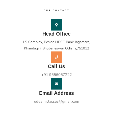
OUR CONTACT
Head Office
LS Complex, Beside HDFC Bank Jagamara,
Khandagiri, Bhubaneswar Odisha,751012
Call Us
+91 9556057222
Email Address
udyam.classes@gmail.com