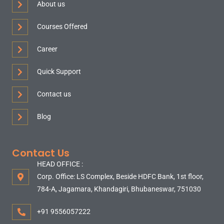
About us
Courses Offered
Career
Quick Support
Contact us
Blog
Contact Us
HEAD OFFICE :
Corp. Office: LS Complex, Beside HDFC Bank, 1st floor,
784-A, Jagamara, Khandagiri, Bhubaneswar, 751030
+91 9556057222