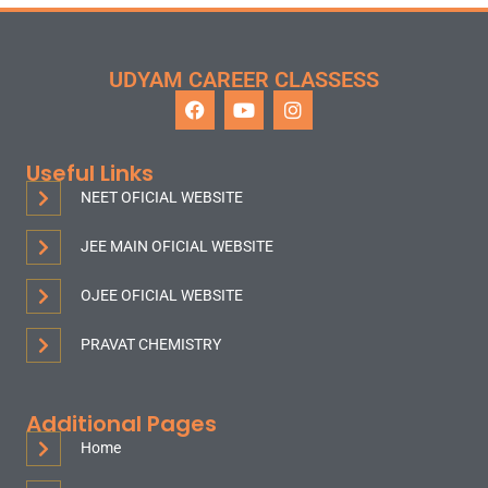
UDYAM CAREER CLASSESS
Useful Links
NEET OFICIAL WEBSITE
JEE MAIN OFICIAL WEBSITE
OJEE OFICIAL WEBSITE
PRAVAT CHEMISTRY
Additional Pages
Home