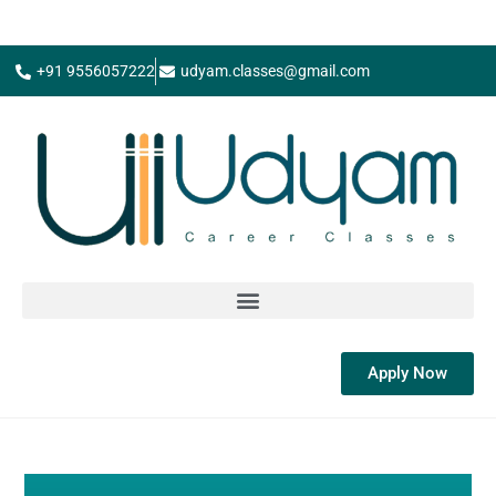
+91 9556057222
udyam.classes@gmail.com
Apply Now