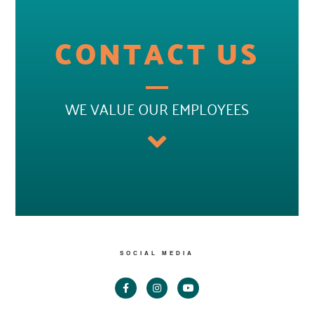
CONTACT US
WE VALUE OUR EMPLOYEES
SOCIAL MEDIA