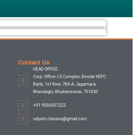
Contact Us
HEAD OFFICE :
Corp. Office: LS Complex, Beside HDFC
Bank, 1st floor, 784-A, Jagamara,
Khandagiri, Bhubaneswar, 751030
+91 9556057222
udyam.classes@gmail.com