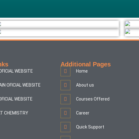
nks
Additional Pages
OFICIAL WEBSITE
Home
AIN OFICIAL WEBSITE
About us
OFICIAL WEBSITE
Courses Offered
T CHEMISTRY
Career
Quick Support