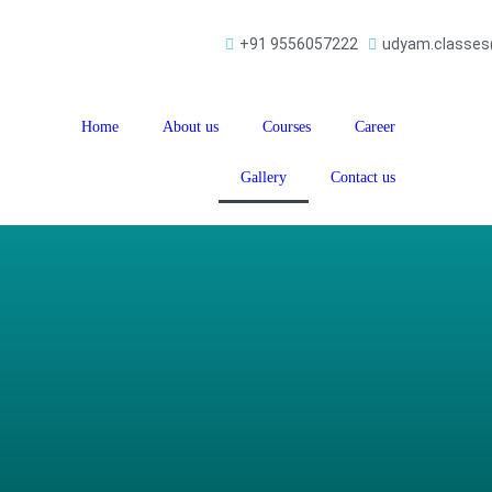
+91 9556057222
udyam.classe
Home
About us
Courses
Career
Gallery
Contact us