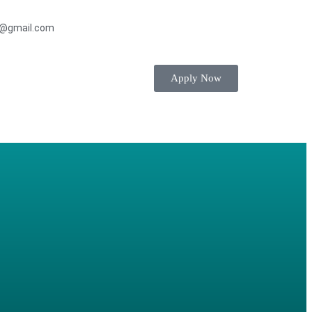
s@gmail.com
Apply Now