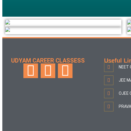
UDYAM CAREER CLASSESS
Useful Li
NEET 
JEE M
OJEE 
PRAVA