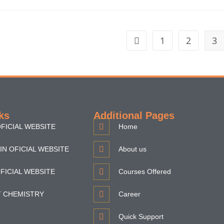
1
2
3
ks
Additional Pages
FICIAL WEBSITE
Home
IN OFICIAL WEBSITE
About us
FICIAL WEBSITE
Courses Offered
T CHEMISTRY
Career
Quick Support