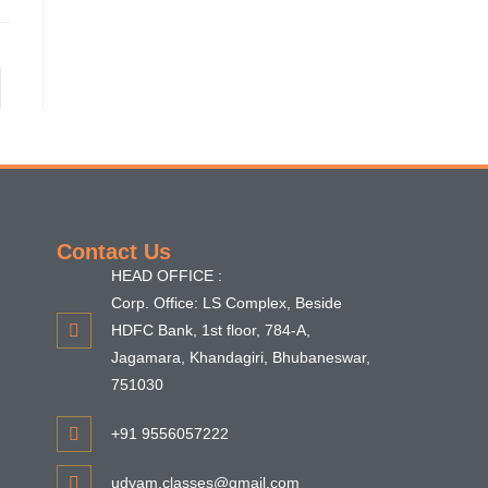
Contact Us
HEAD OFFICE :
Corp. Office: LS Complex, Beside
HDFC Bank, 1st floor, 784-A,
Jagamara, Khandagiri, Bhubaneswar,
751030
+91 9556057222
udyam.classes@gmail.com