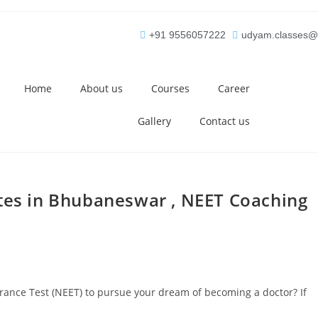
+91 9556057222
udyam.classes@
Home
About us
Courses
Career
Gallery
Contact us
utes in Bhubaneswar , NEET Coaching
ntrance Test (NEET) to pursue your dream of becoming a doctor? If