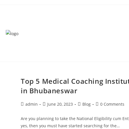
Top 5 Medical Coaching Instit
in Bhubaneswar
admin
June 20, 2023
Blog
0 Comments
Are you planning to take the National Eligibility cum E
yes, then you must have started searching for the…