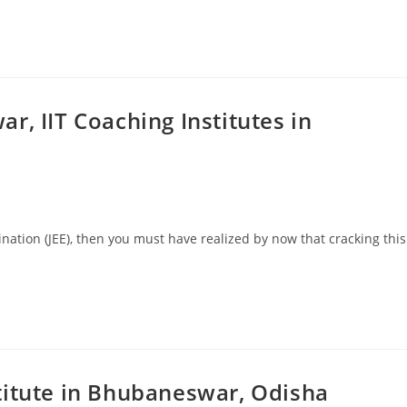
r, IIT Coaching Institutes in
ination (JEE), then you must have realized by now that cracking this
…
titute in Bhubaneswar, Odisha