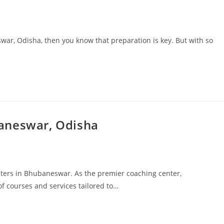
war, Odisha, then you know that preparation is key. But with so
aneswar, Odisha
nters in Bhubaneswar. As the premier coaching center,
f courses and services tailored to…