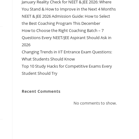
January Reality Check for NEET & JEE 2026: Where
You Stand & How to Improve in the Next 4 Months
NEET & JEE 2026 Admission Guide: How to Select
the Best Coaching Program This December
How to Choose the Right Coaching Batch – 7
Questions Every NEET/JEE Aspirant Should Ask in
2026
Changing Trends in IIT Entrance Exam Questions:
What Students Should Know
Top 10 Study Hacks for Competitive Exams Every
Student Should Try
Recent Comments
No comments to show.