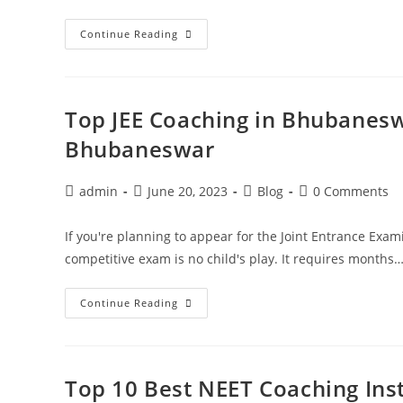
Continue Reading
Top JEE Coaching in Bhubaneswa
Bhubaneswar
admin
June 20, 2023
Blog
0 Comments
If you're planning to appear for the Joint Entrance Exam
competitive exam is no child's play. It requires months
Continue Reading
Top 10 Best NEET Coaching Ins