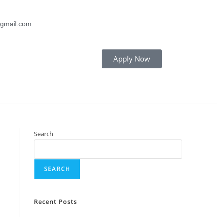
gmail.com
Apply Now
Search
SEARCH
Recent Posts