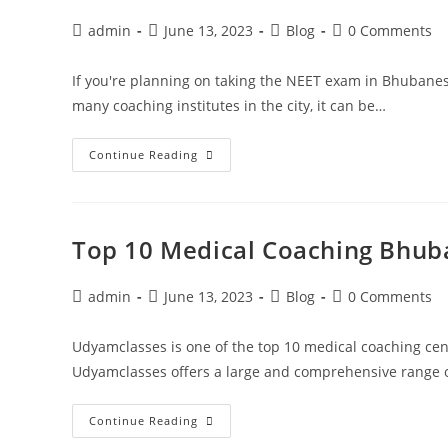
admin
June 13, 2023
Blog
0 Comments
If you're planning on taking the NEET exam in Bhubanes
many coaching institutes in the city, it can be…
Continue Reading
Top 10 Medical Coaching Bhub
admin
June 13, 2023
Blog
0 Comments
Udyamclasses is one of the top 10 medical coaching ce
Udyamclasses offers a large and comprehensive range o
Continue Reading