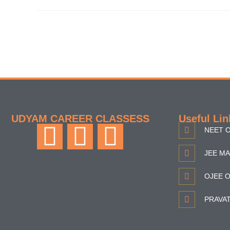
UDYAM CAREER CLASSESS
Useful Lin
NEET O
JEE MA
OJEE O
PRAVA